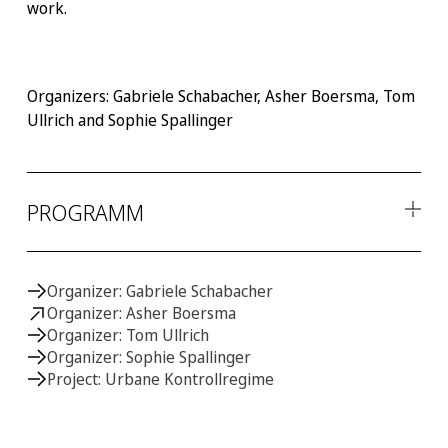
work.
Organizers: Gabriele Schabacher, Asher Boersma, Tom
Ullrich and Sophie Spallinger
PROGRAMM
Donnerstag, 25. Mai
Organizer: Gabriele Schabacher
13:00 - 13:30
Organizer: Asher Boersma
Introduction
Organizer: Tom Ullrich
Gabriele Schabacher
(Johannes Gutenberg University Mainz) &
Organizer: Sophie Spallinger
Asher Boersma
(Konstanz University).
MONITORING MOVEMENTS
Project: Urbane Kontrollregime
13:30 - 14:30
Late Modern Surveillance in Europe: Self-censorship in a
Digital Asylum