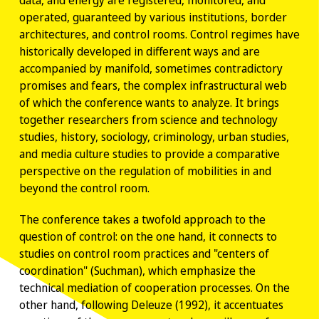
data, and energy are registered, monitored, and
operated, guaranteed by various institutions, border
architectures, and control rooms. Control regimes have
historically developed in different ways and are
accompanied by manifold, sometimes contradictory
promises and fears, the complex infrastructural web
of which the conference wants to analyze. It brings
together researchers from science and technology
studies, history, sociology, criminology, urban studies,
and media culture studies to provide a comparative
perspective on the regulation of mobilities in and
beyond the control room.
The conference takes a twofold approach to the
question of control: on the one hand, it connects to
studies on control room practices and "centers of
coordination" (Suchman), which emphasize the
technical mediation of cooperation processes. On the
other hand, following Deleuze (1992), it accentuates