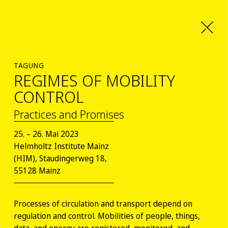
TAGUNG
REGIMES OF MOBILITY
CONTROL
Practices and Promises
25. – 26. Mai 2023
Helmholtz Institute Mainz
(HIM), Staudingerweg 18,
55128 Mainz
Processes of circulation and transport depend on
regulation and control. Mobilities of people, things,