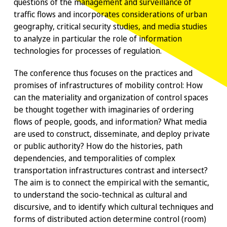
questions of the management and surveillance of
traffic flows and incorporates considerations of urban
geography, critical security studies, and media studies
to analyze in particular the role of information
technologies for processes of regulation.
The conference thus focuses on the practices and
promises of infrastructures of mobility control: How
can the materiality and organization of control spaces
be thought together with imaginaries of ordering
flows of people, goods, and information? What media
are used to construct, disseminate, and deploy private
or public authority? How do the histories, path
dependencies, and temporalities of complex
transportation infrastructures contrast and intersect?
The aim is to connect the empirical with the semantic,
to understand the socio-technical as cultural and
discursive, and to identify which cultural techniques and
forms of distributed action determine control (room)