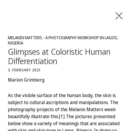
MELANIN MATTERS - A PHOTOGRAPHY WORKSHOP IN LAGOS,
NIGERIA
Glimpses at Coloristic Human
Differentiation
3. FEBRUARY 2025
Marion Grimberg
As the visible surface of the human body, the skin is
subject to cultural ascriptions and manipulations. The
photography projects of the Melanin Matters week
beautifully illustrate this.[1] The pictures presented
below show a variety of meanings that are associated
with skin and skin tone in Lagos, Nigeria. In doing so,