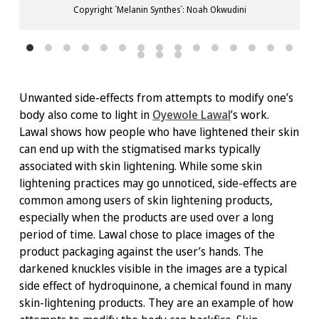
Copyright ´Melanin Synthes´: Noah Okwudini
Unwanted side-effects from attempts to modify one’s
body also come to light in
Oyewole Lawal
’s work.
Lawal shows how people who have lightened their skin
can end up with the stigmatised marks typically
associated with skin lightening. While some skin
lightening practices may go unnoticed, side-effects are
common among users of skin lightening products,
especially when the products are used over a long
period of time. Lawal chose to place images of the
product packaging against the user’s hands. The
darkened knuckles visible in the images are a typical
side effect of hydroquinone, a chemical found in many
skin-lightening products. They are an example of how