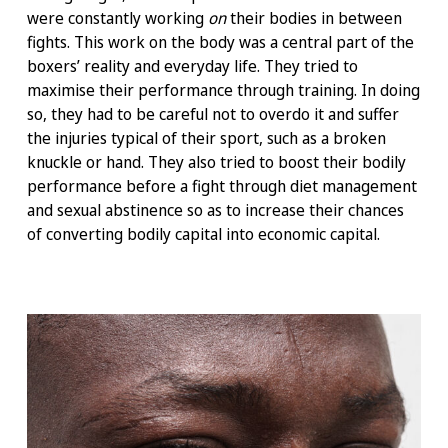
were constantly working
on
their bodies in between
fights. This work on the body was a central part of the
boxers’ reality and everyday life. They tried to
maximise their performance through training. In doing
so, they had to be careful not to overdo it and suffer
the injuries typical of their sport, such as a broken
knuckle or hand. They also tried to boost their bodily
performance before a fight through diet management
and sexual abstinence so as to increase their chances
of converting bodily capital into economic capital.