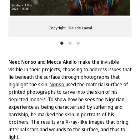
Copyright: Olalade Lawal
Neec Nonso
and
Mecca Akello
make the invisible
visible in their projects, choosing to address issues that
lie beneath the surface through photographs that
highlight the skin.
Nonso
used the material surface of
printed photographs to carve into the skin of his
depicted models. To show how he sees the Nigerian
experience as being characterised by suffering and
hardship, he marked the skin in portraits of his
brothers. The results are X-ray-like images that bring
internal scars and wounds to the surface, and thus to
light.