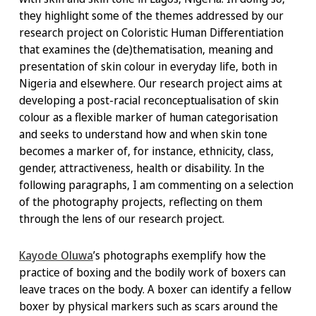
they highlight some of the themes addressed by our
research project on Coloristic Human Differentiation
that examines the (de)thematisation, meaning and
presentation of skin colour in everyday life, both in
Nigeria and elsewhere. Our research project aims at
developing a post-racial reconceptualisation of skin
colour as a flexible marker of human categorisation
and seeks to understand how and when skin tone
becomes a marker of, for instance, ethnicity, class,
gender, attractiveness, health or disability. In the
following paragraphs, I am commenting on a selection
of the photography projects, reflecting on them
through the lens of our research project.
Kayode Oluwa
’s photographs exemplify how the
practice of boxing and the bodily work of boxers can
leave traces on the body. A boxer can identify a fellow
boxer by physical markers such as scars around the