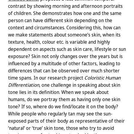
contrast by showing morning and afternoon portraits
of children. She demonstrates how one and the same
person can have different skin depending on the
context and circumstances. Considering this, how can
we make statements about someone’s skin, when its
texture, health, colour etc. is variable and highly
dependent on aspects such as skin care, lifestyle or sun
exposure? Skin not only changes over the years but is
influenced by a multitude of other factors, leading to
differences that can be observed over much shorter
time spans. In our research project
Coloristic Human
Differentiation
, one challenge in speaking about skin
tone lies in its definition. When we speak about
humans, do we portray them as having only one skin
tone? If so, where do we find/locate it on the body?
While people who regularly tan may see the sun-
exposed parts of their body as representative of their
‘natural’ or ‘true’ skin tone, those who try to avoid