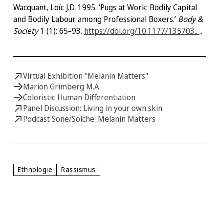
Wacquant, Loïc J.D. 1995. ‘Pugs at Work: Bodily Capital
and Bodily Labour among Professional Boxers.’
Body &
Society
1 (1): 65–93.
https://doi.org/10.1177/135703..
..
Virtual Exhibition "Melanin Matters"
Marion Grimberg M.A.
Coloristic Human Differentiation
Panel Discussion: Living in your own skin
Podcast Sone/Solche: Melanin Matters
Ethnologie
Rassismus