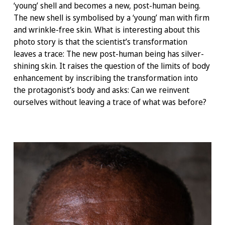
‘young’ shell and becomes a new, post-human being.
The new shell is symbolised by a ‘young’ man with firm
and wrinkle-free skin. What is interesting about this
photo story is that the scientist’s transformation
leaves a trace: The new post-human being has silver-
shining skin. It raises the question of the limits of body
enhancement by inscribing the transformation into
the protagonist’s body and asks: Can we reinvent
ourselves without leaving a trace of what was before?