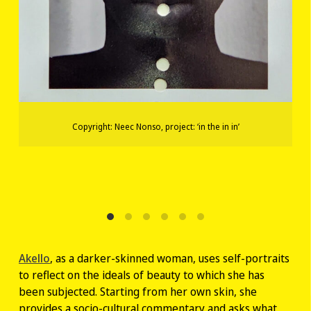
Copyright: Neec Nonso, project: ‘in the in in’
Akello
, as a darker-skinned woman, uses self-portraits
to reflect on the ideals of beauty to which she has
been subjected. Starting from her own skin, she
provides a socio-cultural commentary and asks what