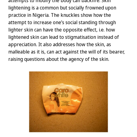
attempts to modify the body can backfire. Skin
lightening is a common but socially frowned upon
practice in Nigeria. The knuckles show how the
attempt to increase one’s social standing through
lighter skin can have the opposite effect, i.e. how
lightened skin can lead to stigmatisation instead of
appreciation. It also addresses how the skin, as
malleable as it is, can act against the will of its bearer,
raising questions about the agency of the skin.