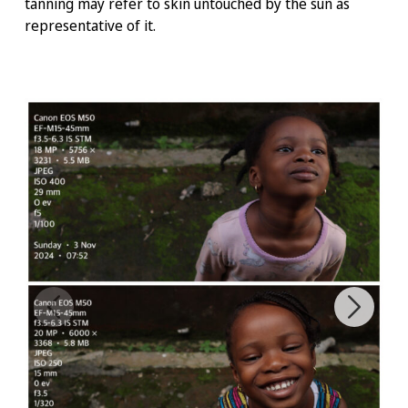
tanning may refer to skin untouched by the sun as
representative of it.