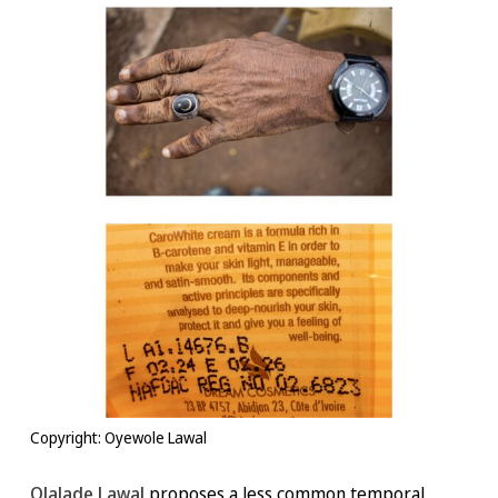
Copyright: Oyewole Lawal
Olalade Lawal
proposes a less common temporal