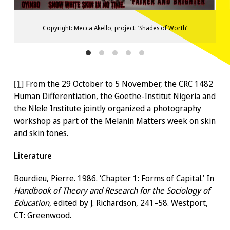
Copyright: Mecca Akello, project: ‘Shades of Worth’
[1]
From the 29 October to 5 November, the CRC 1482
Human Differentiation, the Goethe-Institut Nigeria and
the Nlele Institute jointly organized a photography
workshop as part of the Melanin Matters week on skin
and skin tones.
Literature
Bourdieu, Pierre. 1986. ‘Chapter 1: Forms of Capital.’ In
Handbook of Theory and Research for the Sociology of
Education
, edited by J. Richardson, 241–58. Westport,
CT: Greenwood.