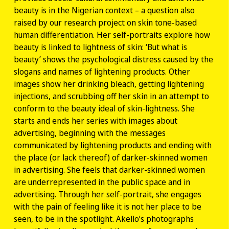
beauty is in the Nigerian context – a question also
raised by our research project on skin tone-based
human differentiation. Her self-portraits explore how
beauty is linked to lightness of skin: ‘But what is
beauty’ shows the psychological distress caused by the
slogans and names of lightening products. Other
images show her drinking bleach, getting lightening
injections, and scrubbing off her skin in an attempt to
conform to the beauty ideal of skin-lightness. She
starts and ends her series with images about
advertising, beginning with the messages
communicated by lightening products and ending with
the place (or lack thereof) of darker-skinned women
in advertising. She feels that darker-skinned women
are underrepresented in the public space and in
advertising. Through her self-portrait, she engages
with the pain of feeling like it is not her place to be
seen, to be in the spotlight. Akello’s photographs