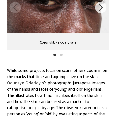
Copyright: Kayode Oluwa
While some projects focus on scars, others zoom in on
the marks that time and ageing leave on the skin.
Odunayo Odedoyin
’s photographs juxtapose images
of the hands and faces of ‘young’ and ‘old’ Nigerians.
This illustrates how time inscribes itself on the skin
and how the skin can be used as a marker to
categorise people by age: The observer categorises a
person as ‘young’ or ‘old’ by evaluating aspects of the