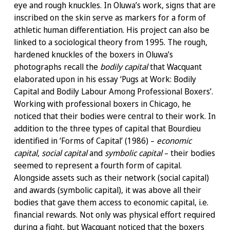
eye and rough knuckles. In Oluwa’s work, signs that are
inscribed on the skin serve as markers for a form of
athletic human differentiation. His project can also be
linked to a sociological theory from 1995. The rough,
hardened knuckles of the boxers in Oluwa’s
photographs recall the
bodily capital
that Wacquant
elaborated upon in his essay ‘Pugs at Work: Bodily
Capital and Bodily Labour Among Professional Boxers’.
Working with professional boxers in Chicago, he
noticed that their bodies were central to their work. In
addition to the three types of capital that Bourdieu
identified in ‘Forms of Capital’ (1986) –
economic
capital
,
social capital
and
symbolic capital
– their bodies
seemed to represent a fourth form of capital.
Alongside assets such as their network (social capital)
and awards (symbolic capital), it was above all their
bodies that gave them access to economic capital, i.e.
financial rewards. Not only was physical effort required
during a fight, but Wacquant noticed that the boxers