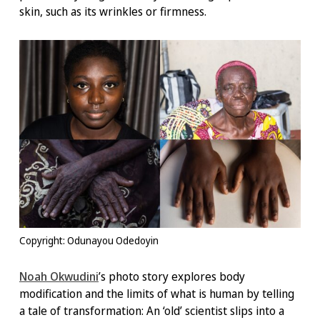
skin, such as its wrinkles or firmness.
Copyright: Odunayou Odedoyin
Noah Okwudini
’s photo story explores body
modification and the limits of what is human by telling
a tale of transformation: An ‘old’ scientist slips into a