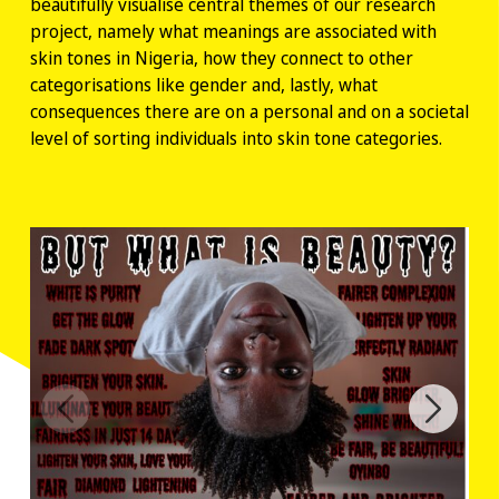
beautifully visualise central themes of our research
project, namely what meanings are associated with
skin tones in Nigeria, how they connect to other
categorisations like gender and, lastly, what
consequences there are on a personal and on a societal
level of sorting individuals into skin tone categories.