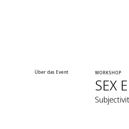
Über das Event
WORKSHOP
SEX 
Subjectivi