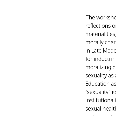
The workshop
reflections o
materialitie
morally char
in Late Mode
for indoctri
moralizing d
sexuality as
Education as
“sexuality” i
institutiona
sexual heal