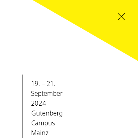
19. – 21.
September
2024
Gutenberg
Campus
Mainz