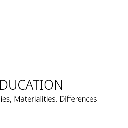
EDUCATION
ties, Materialities, Differences