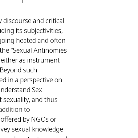
 discourse and critical
ing its subjectivities,
ngoing heated and often
f the “Sexual Antinomies
d either as instrument
. Beyond such
ed in a perspective on
 understand Sex
t sexuality, and thus
 addition to
s offered by NGOs or
nvey sexual knowledge