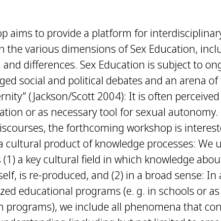
 aims to provide a platform for interdisciplinary
n the various dimensions of Sex Education, includ
s, and differences. Sex Education is subject to o
ged social and political debates and an arena o
rnity” (Jackson/Scott 2004): It is often perceive
nation or as necessary tool for sexual autonomy
iscourses, the forthcoming workshop is interest
 a cultural product of knowledge processes: We
 (1) a key cultural field in which knowledge abou
tself, is re-produced, and (2) in a broad sense: In
lized educational programs (e. g. in schools or a
th programs), we include all phenomena that co