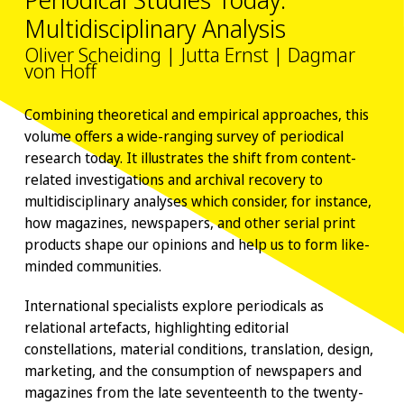
Multidisciplinary Analysis
Oliver Scheiding | Jutta Ernst | Dagmar
von Hoff
Combining theoretical and empirical approaches, this
volume offers a wide-ranging survey of periodical
research today. It illustrates the shift from content-
related investigations and archival recovery to
multidisciplinary analyses which consider, for instance,
how magazines, newspapers, and other serial print
products shape our opinions and help us to form like-
minded communities.
International specialists explore periodicals as
relational artefacts, highlighting editorial
constellations, material conditions, translation, design,
marketing, and the consumption of newspapers and
magazines from the late seventeenth to the twenty-