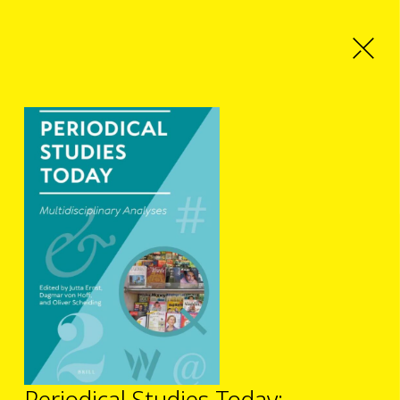
Periodical Studies Today: