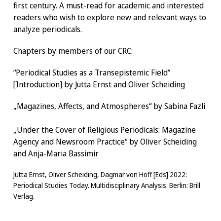
first century. A must-read for academic and interested
readers who wish to explore new and relevant ways to
analyze periodicals.
Chapters by members of our CRC:
“Periodical Studies as a Transepistemic Field”
[Introduction] by Jutta Ernst and Oliver Scheiding
„Magazines, Affects, and Atmospheres“ by Sabina Fazli
„Under the Cover of Religious Periodicals: Magazine
Agency and Newsroom Practice“ by Oliver Scheiding
and Anja-Maria Bassimir
Jutta Ernst, Oliver Scheiding, Dagmar von Hoff [Eds] 2022:
Periodical Studies Today. Multidisciplinary Analysis. Berlin: Brill
Verlag.