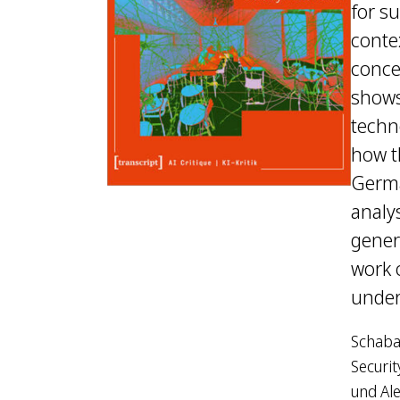
for su
contex
conce
shows
techn
how t
Germa
analys
gener
work o
under
Schabac
Securit
und Ale