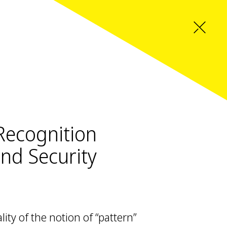
 Recognition
and Security
ity of the notion of “pattern”