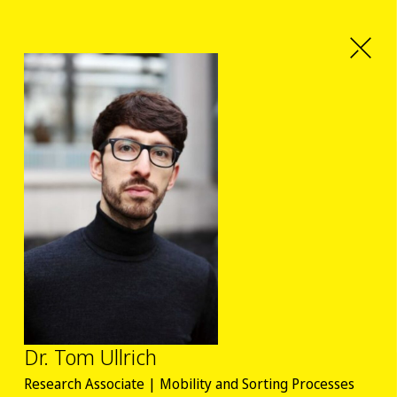
Dr. Tom Ullrich
Research Associate | Mobility and Sorting Processes