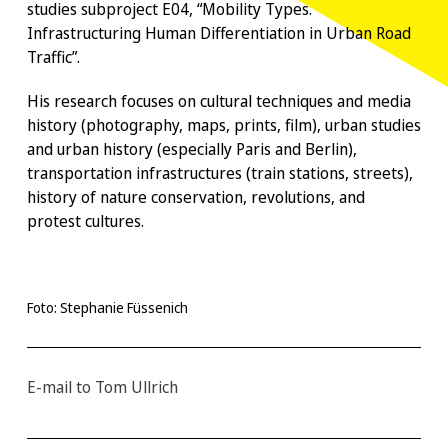
studies subproject E04, “Mobility Types.
Infrastructuring Human Differentiation in Urban Road
Traffic”.
His research focuses on cultural techniques and media
history (photography, maps, prints, film), urban studies
and urban history (especially Paris and Berlin),
transportation infrastructures (train stations, streets),
history of nature conservation, revolutions, and
protest cultures.
Foto: Stephanie Füssenich
E-mail to Tom Ullrich