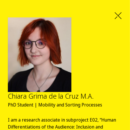
Chiara Grima de la Cruz M.A.
PhD Student | Mobility and Sorting Processes
I am a research associate in subproject E02, “Human
Differentiations of the Audience: Inclusion and