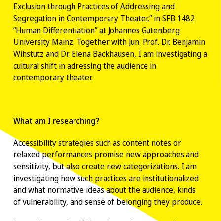
Exclusion through Practices of Addressing and
Segregation in Contemporary Theater,” in SFB 1482
“Human Differentiation” at Johannes Gutenberg
University Mainz. Together with Jun. Prof. Dr. Benjamin
Wihstutz and Dr. Elena Backhausen, I am investigating a
cultural shift in adressing the audience in
contemporary theater.
What am I researching?
Accessibility strategies such as content notes or
relaxed performances promise new approaches and
sensitivity, but also create new categorizations. I am
investigating how such practices are institutionalized
and what normative ideas about the audience, kinds
of vulnerability, and sense of belonging they produce.