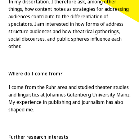
In my dissertation, I therefore ask, among other
things, how content notes as strategies for addressing
audiences contribute to the differentiation of
spectators. I am interested in how forms of address
structure audiences and how theatrical gatherings,
social discourses, and public spheres influence each
other.
Where do I come from?
I come from the Ruhr area and studied theater studies
and linguistics at Johannes Gutenberg University Mainz.
My experience in publishing and journalism has also
shaped me.
Further research interests