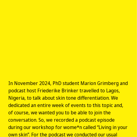
In November 2024, PhD student Marion Grimberg and
podcast host Friederike Brinker travelled to Lagos,
Nigeria, to talk about skin tone differentiation. We
dedicated an entire week of events to this topic and,
of course, we wanted you to be able to join the
conversation. So, we recorded a podcast episode
during our workshop for wome*n called “Living in your
own skin”. For the podcast we conducted our usual