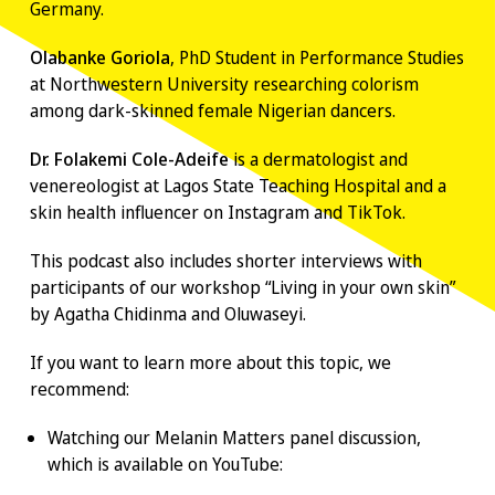
Germany.
Olabanke Goriola
, PhD Student in Performance Studies
at Northwestern University researching colorism
among dark-skinned female Nigerian dancers.
Dr. Folakemi Cole-Adeife
is a dermatologist and
venereologist at Lagos State Teaching Hospital and a
skin health influencer on Instagram and TikTok.
This podcast also includes shorter interviews with
participants of our workshop “Living in your own skin”
by Agatha Chidinma and Oluwaseyi.
If you want to learn more about this topic, we
recommend:
Watching our
Melanin Matters panel discussion
,
which is available on YouTube: