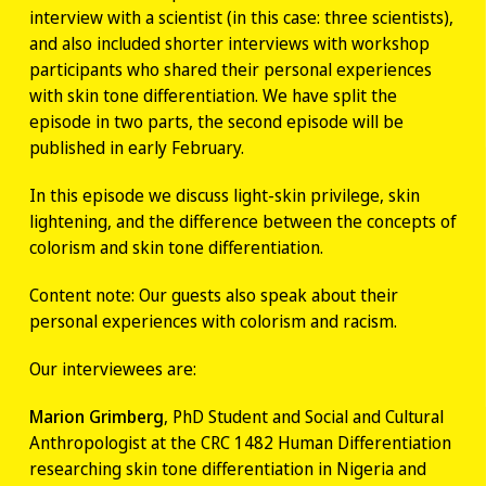
interview with a scientist (in this case: three scientists),
and also included shorter interviews with workshop
participants who shared their personal experiences
with skin tone differentiation. We have split the
episode in two parts, the second episode will be
published in early February.
In this episode we discuss light-skin privilege, skin
lightening, and the difference between the concepts of
colorism and skin tone differentiation.
Content note: Our guests also speak about their
personal experiences with colorism and racism.
Our interviewees are:
Marion Grimberg
, PhD Student and Social and Cultural
Anthropologist at the CRC 1482 Human Differentiation
researching skin tone differentiation in Nigeria and