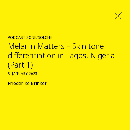
PODCAST SONE/SOLCHE
Melanin Matters – Skin tone
differentiation in Lagos, Nigeria
(Part 1)
3. JANUARY 2025
Friederike Brinker