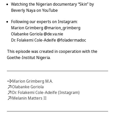
Watching the Nigerian documentary
“Skin”
by
Beverly Naya on YouTube
Following our experts on Instagram:
Marion Grimberg @marion_grimberg
Olabanke Goriola @de.va.nie
Dr. Folakemi Cole-Adeife @foladermadoc
This episode was created in cooperation with the
Goethe-Institut Nigeria.
Marion Grimberg M.A.
Olabanke Goriola
Dr. Folakemi Cole-Adeife (Instagram)
Melanin Matters II