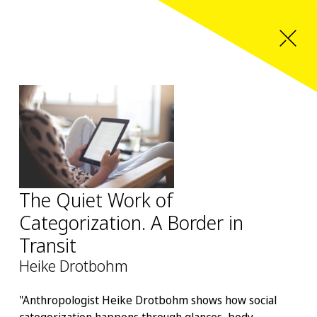
The Quiet Work of
Categorization. A Border in
Transit
Heike Drotbohm
"Anthropologist Heike Drotbohm shows how social
categorization happens through glances, body