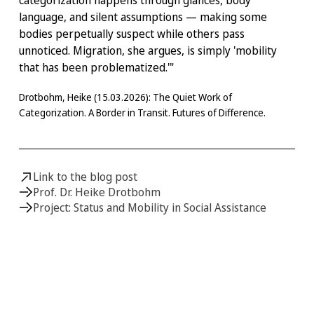
language, and silent assumptions — making some
bodies perpetually suspect while others pass
unnoticed. Migration, she argues, is simply 'mobility
that has been problematized.'"
Drotbohm, Heike (15.03.2026): The Quiet Work of
Categorization. A Border in Transit. Futures of Difference.
Link to the blog post
Prof. Dr. Heike Drotbohm
Project: Status and Mobility in Social Assistance