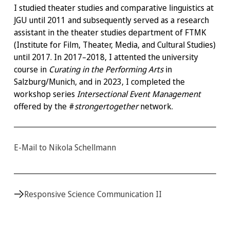
I studied theater studies and comparative linguistics at
JGU until 2011 and subsequently served as a research
assistant in the theater studies department of FTMK
(Institute for Film, Theater, Media, and Cultural Studies)
until 2017. In 2017–2018, I attented the university
course in
Curating in the Performing Arts
in
Salzburg/Munich, and in 2023, I completed the
workshop series
Intersectional Event Management
offered by the #
strongertogether
network.
E-Mail to Nikola Schellmann
Responsive Science Communication II