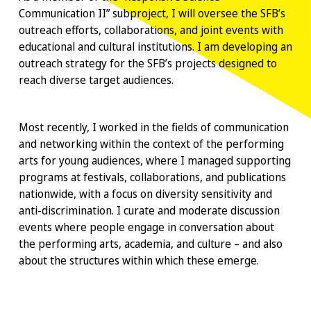
Communication II” subproject, I will oversee the SFB’s
outreach efforts, collaborations, and joint events with
educational and cultural institutions. I am developing an
outreach strategy for the SFB’s projects designed to
reach diverse target audiences.
Most recently, I worked in the fields of communication
and networking within the context of the performing
arts for young audiences, where I managed supporting
programs at festivals, collaborations, and publications
nationwide, with a focus on diversity sensitivity and
anti-discrimination. I curate and moderate discussion
events where people engage in conversation about
the performing arts, academia, and culture – and also
about the structures within which these emerge.