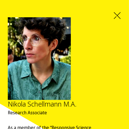
Nikola Schellmann M.A.
Research Associate
As a member of the “Responsive Science