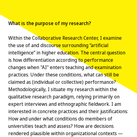
What is the purpose of my research?
Within the Collaborative Research Center, I examine
the use of and discourse surrounding “artificial
intelligence” in higher education. The central question
is how differentiation according to performance
changes when "AI" enters teaching and examination
practices. Under these conditions, what can still be
claimed as (individual or collective) performance?
Methodologically, I situate my research within the
qualitative research paradigm, relying primarily on
expert interviews and ethnographic fieldwork. I am
interested in concrete practices and their justifications:
How and under what conditions do members of
universities teach and assess? How are decisions
rendered plausible within organizational contexts —