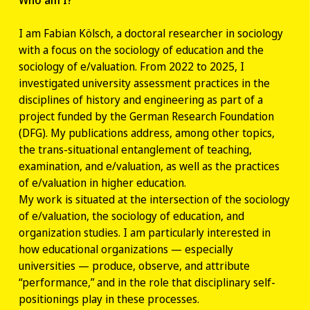
I am Fabian Kölsch, a doctoral researcher in sociology
with a focus on the sociology of education and the
sociology of e/valuation. From 2022 to 2025, I
investigated university assessment practices in the
disciplines of history and engineering as part of a
project funded by the German Research Foundation
(DFG). My publications address, among other topics,
the trans-situational entanglement of teaching,
examination, and e/valuation, as well as the practices
of e/valuation in higher education.
My work is situated at the intersection of the sociology
of e/valuation, the sociology of education, and
organization studies. I am particularly interested in
how educational organizations — especially
universities — produce, observe, and attribute
“performance,” and in the role that disciplinary self-
positionings play in these processes.