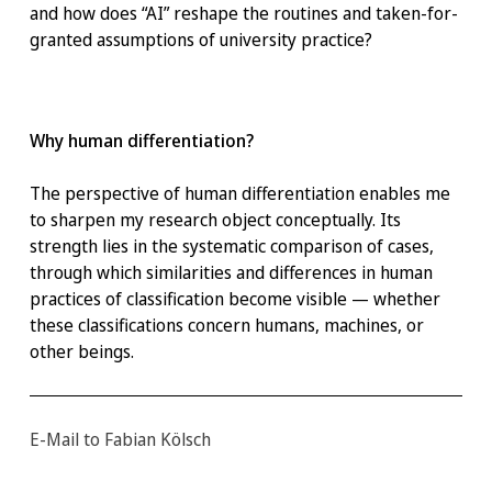
and how does “AI” reshape the routines and taken-for-
granted assumptions of university practice?
Why human differentiation?
The perspective of human differentiation enables me
to sharpen my research object conceptually. Its
strength lies in the systematic comparison of cases,
through which similarities and differences in human
practices of classification become visible — whether
these classifications concern humans, machines, or
other beings.
E-Mail to Fabian Kölsch