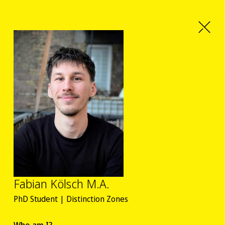
Fabian Kölsch M.A.
PhD Student | Distinction Zones
Who am I?